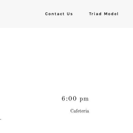
Contact Us
Triad Model
6:00 pm
Cafeteria
s.