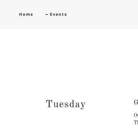
Home
Events
G
Tuesday
Ou
Th