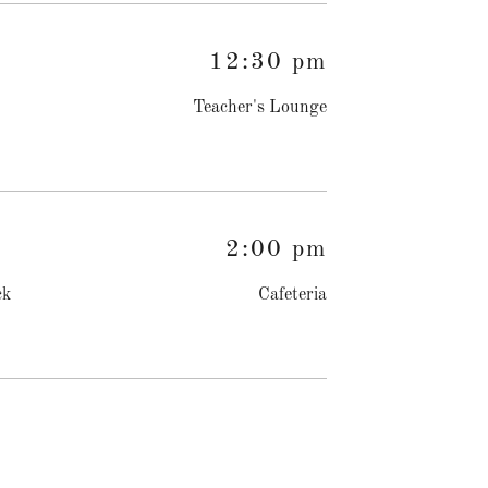
12:30 pm
Teacher's Lounge
2:00 pm
ck
Cafeteria