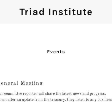
Triad Institute
Events
eneral Meeting
r committee reporter will share the latest news and progress.
en, after an update from the treasury, they listen to any busines