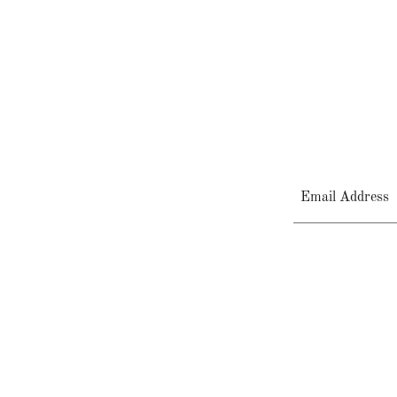
Email Address