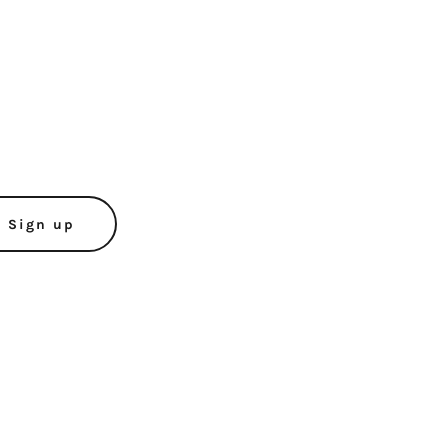
Sign up