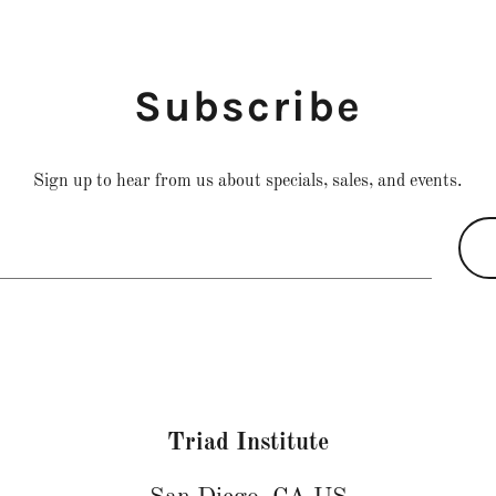
Subscribe
Sign up to hear from us about specials, sales, and events.
Triad Institute