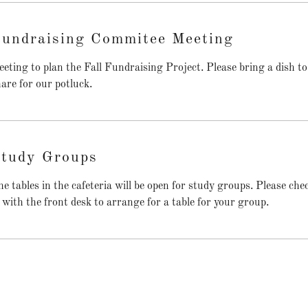
undraising Commitee Meeting
eting to plan the Fall Fundraising Project. Please bring a dish to
are for our potluck.
tudy Groups
e tables in the cafeteria will be open for study groups. Please che
 with the front desk to arrange for a table for your group.