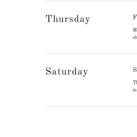
F
Thursday
Me
sh
S
Saturday
Th
in