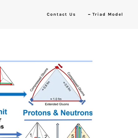
Contact Us
Triad Model