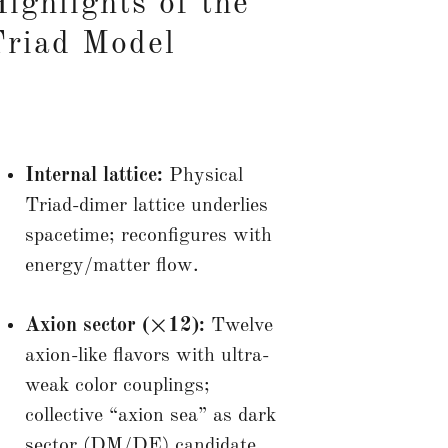
ighlights of the
Triad Model
Internal lattice:
Physical
Triad-dimer lattice underlies
spacetime; reconfigures with
energy/matter flow.
Axion sector (×12):
Twelve
axion-like flavors with ultra-
weak color couplings;
collective “axion sea” as dark
sector (DM/DE) candidate.