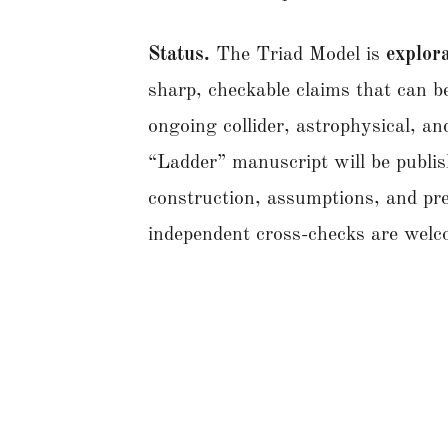
Status.
The Triad Model is
explora
sharp, checkable claims that can
ongoing collider, astrophysical, a
“Ladder” manuscript will be publis
construction, assumptions, and pr
independent cross-checks are we