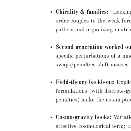
Chirality & families:
“Locking”
order couples to the weak forc
pattern and organizing neutri
Second generation worked ou
specific perturbations of a nin
swaps/penalties shift masses
Field-theory backbone:
Expli
formulations (with discrete-
penalties) make the assumptio
Cosmo-gravity hooks:
Variatio
effective cosmological term; t