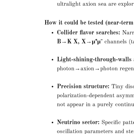
ultralight axion sea are explor
How it could be tested (near-term
Collider flavor searches:
Narr
B→K X, X→μ⁺μ⁻
channels (t
Light-shining-through-walls 
photon→axion→photon regener
Precision structure:
Tiny disc
polarization-dependent asymme
not appear in a purely conti
Neutrino sector:
Specific patt
oscillation parameters and ster