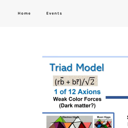
Home
Events