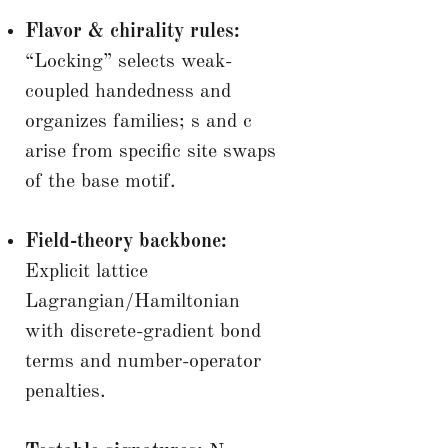
Flavor & chirality rules:
“Locking” selects weak-
coupled handedness and
organizes families; s and c
arise from specific site swaps
of the base motif.
Field-theory backbone:
Explicit lattice
Lagrangian/Hamiltonian
with discrete-gradient bond
terms and number-operator
penalties.