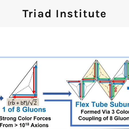
Triad Institute