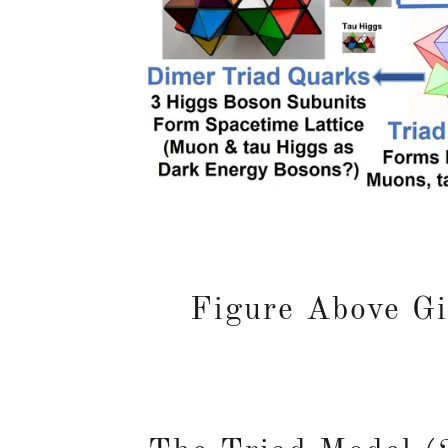
Figure Above Gi