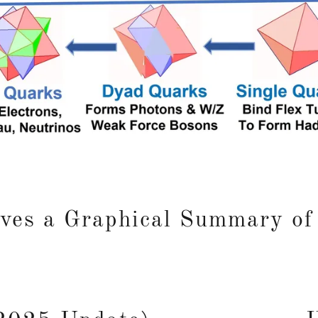
ves a Graphical Summary of