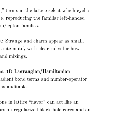
 terms in the lattice select which cyclic
e, reproducing the familiar left-handed
no/lepton families.
t:
Strange and charm appear as small,
e-site motif, with clear rules for how
 and mixings.
cit 3D
Lagrangian/Hamiltonian
gradient bond terms and number-operator
ns auditable.
ns in lattice “flavor” can act like an
orsion-regularized black-hole cores and an