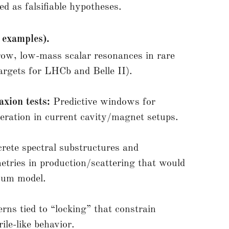
ed as falsifiable hypotheses.
 examples).
ow, low-mass scalar resonances in rare
argets for LHCb and Belle II).
axion tests:
Predictive windows for
ation in current cavity/magnet setups.
rete spectral substructures and
tries in production/scattering that would
nuum model.
erns tied to “locking” that constrain
ile-like behavior.