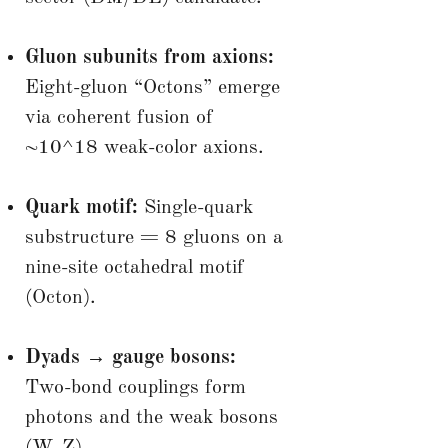
Gluon subunits from axions:
Eight-gluon “Octons” emerge
via coherent fusion of
~10^18 weak-color axions.
Quark motif:
Single-quark
substructure = 8 gluons on a
nine-site octahedral motif
(Octon).
Dyads → gauge bosons:
Two-bond couplings form
photons and the weak bosons
(W, Z).