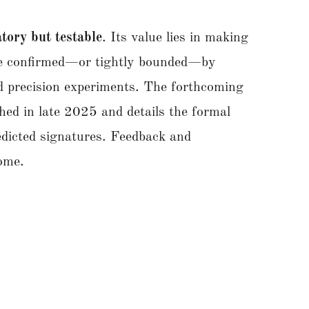
tory but testable
. Its value lies in making
 be confirmed—or tightly bounded—by
nd precision experiments. The forthcoming
hed in late 2025 and details the formal
edicted signatures. Feedback and
lcome.