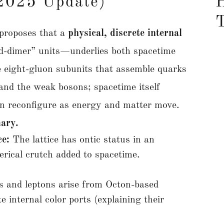
(2025 Update)
H
proposes that a
physical, discrete internal
d-dimer” units—underlies both spacetime
 eight-gluon subunits that assemble quarks
and the weak bosons; spacetime itself
can reconfigure as energy and matter move.
ary.
ce:
The lattice has ontic status in an
merical crutch added to spacetime.
 and leptons arise from Octon-based
 internal color ports (explaining their