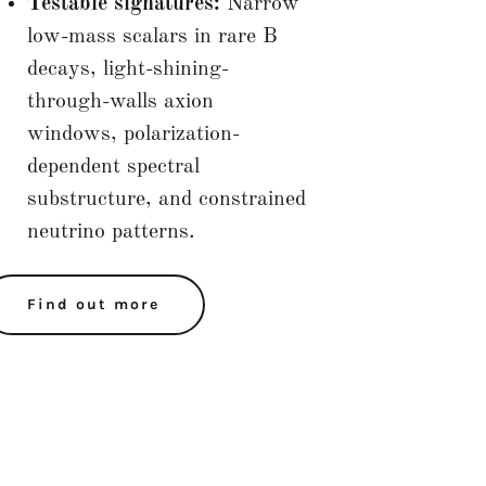
Testable signatures:
Narrow
low-mass scalars in rare B
decays, light-shining-
through-walls axion
windows, polarization-
dependent spectral
substructure, and constrained
neutrino patterns.
Find out more