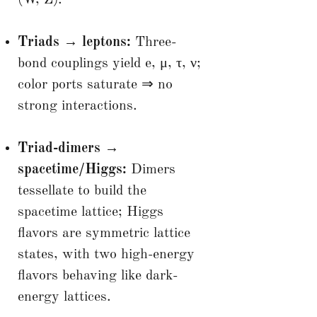
Triads → leptons:
Three-
bond couplings yield e, μ, τ, ν;
color ports saturate ⇒ no
strong interactions.
Triad-dimers →
spacetime/Higgs:
Dimers
tessellate to build the
spacetime lattice; Higgs
flavors are symmetric lattice
states, with two high-energy
flavors behaving like dark-
energy lattices.