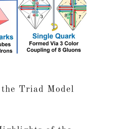
 the Triad Model