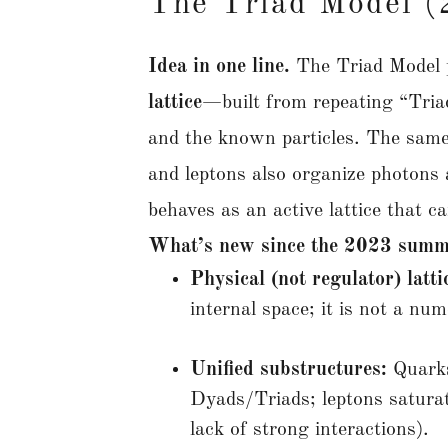
The Triad Model 
Idea in one line.
The Triad Model 
lattice
—built from repeating “Tria
and the known particles. The same
and leptons also organize photons 
behaves as an active lattice that 
What’s new since the 2023 summ
Physical (not regulator) latti
internal space; it is not a nu
Unified substructures:
Quarks
Dyads/Triads; leptons saturate
lack of strong interactions).